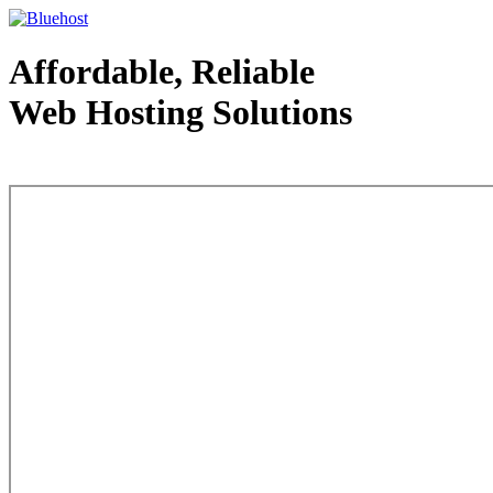
Affordable, Reliable
Web Hosting Solutions
Web Hosting - courtesy of www.bluehost.com